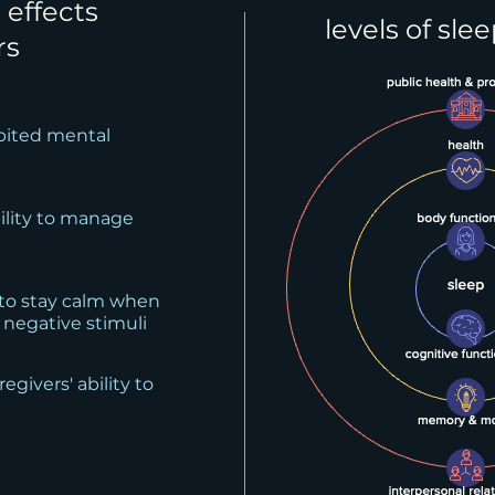
 effects
levels of sle
rs
ibited mental
bility to manage
 to stay calm when
 negative stimuli
egivers' ability to