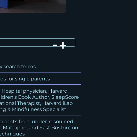
y search terms
s for single parents
Hospital physician, Harvard
ildren’s Book Author, SleepScore
tional Therapist, Harvard iLab
ng & Mindfulness Specialist
icipants from under-resourced
, Mattapan, and East Boston) on
techniques