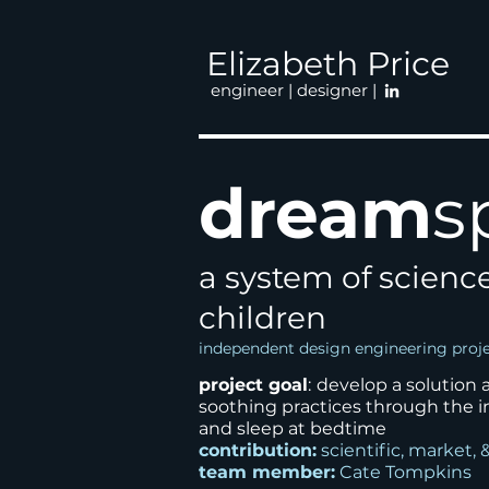
Elizabeth Price
engineer | designer |
dream
s
a system of scienc
children
independent design engineering proj
project goal
:
develop
a solution
soothing
practices through the i
and
sleep at bedtime
contribution:
scientific, market, 
team member:
Cate Tompkins