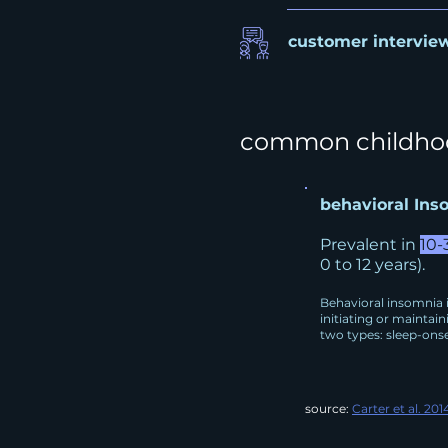
customer intervie
c
ommon childhoo
behavioral Ins
Prevalent in
10-
0 to 12 years).
Behavioral insomnia i
initiating or maintain
two types: sleep-onse
source:
Carter et al. 201