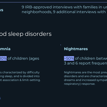
9 IRB-approved interviews with families in 
ws
neighborhoods, 9 additional interviews with
d sleep disorders
omnia
Nightmares
30%
of children (ages
~50%
of children betw
3 and 6 report freque
s characterized by difficulty
Nightmares are the most prev
ing sleep, and is divided into
disorders and are characteriz
t association & limit-setting.
dreams and increased sympat
respiratory) response.
4