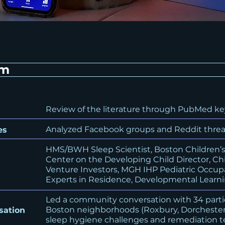
em
Review of the literature through PubMed ke
Analyzed Facebook groups and Reddit thread
es
HMS/BWH Sleep Scientist, Boston Children’s 
Center on the Developing Child Director, Ch
Venture Investors, MGH IHP Pediatric Occupa
Experts in Residence, Developmental Learni
Led a community conversation with 34 part
Boston neighborhoods (Roxbury, Dorchester
sation
sleep hygiene challenges and remediation 