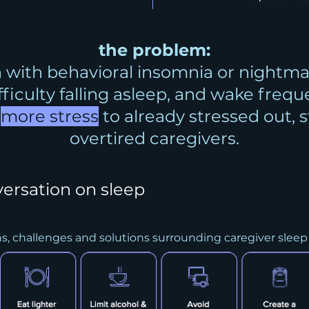
the problem:
 with behavioral insomnia or nightma
ifficulty falling asleep, and wake frequ
d
more stress
to already stressed out, 
overtired caregivers.
versation on sleep
ns, challenges and solutions surrounding caregiver sleep