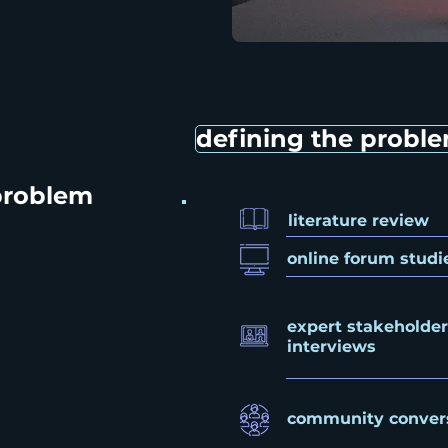
defining the probl
problem
literature review
online forum studi
expert stakeholder
interviews
community conver