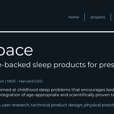
home
projects
pace
e-backed sleep products for pre
ect | MDE - Harvard GSD
 aimed at childhood sleep problems that
encourages bedt
ntegration of age-appropriate and
scientifically proven 
& user research; technical product design; physical prot