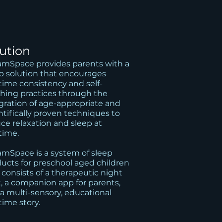
lution
mSpace provides parents with a
p solution that encourages
ime consistency and self-
hing practices through the
gration of age-appropriate and
ntifically proven techniques to
ce relaxation and sleep at
time.
mSpace is a system of sleep
ucts for preschool aged children
 consists of a therapeutic night
t, a companion app for parents,
a multi-sensory, educational
ime story.