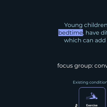
Young children
bedtime
, have d
which can ad
focus group: con
Existing conditio