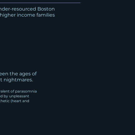
under-resourced Boston
 higher income families
een the ages of
nt nightmares.
alent of parasomnia
ed by unpleasant
hetic (heart and