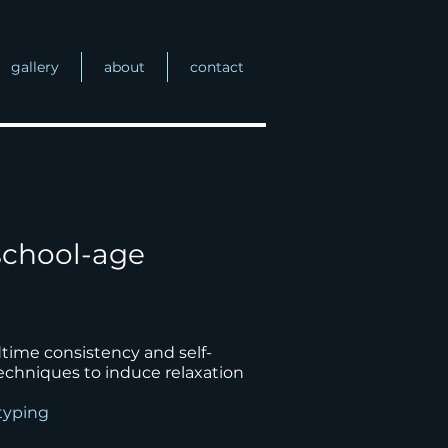
gallery
about
contact
school-age
ime consistency and self-
techniques to induce relaxation
otyping