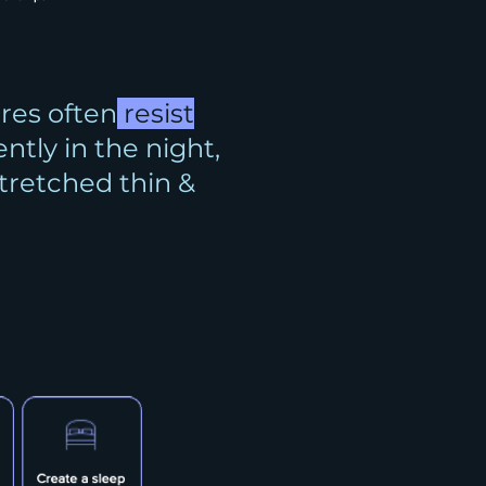
res often
resist
ently in the night,
stretched thin &