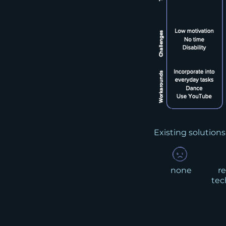
Existing solutions
none
re
tec