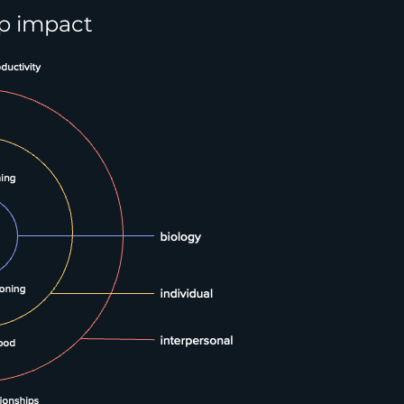
ep impact