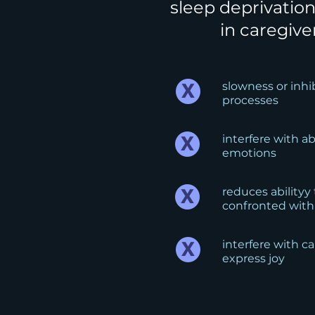
sleep deprivation
in caregive
slowness or inh
processes
interfere with a
emotions
reduces abilityy
confronted with
interfere with car
express joy