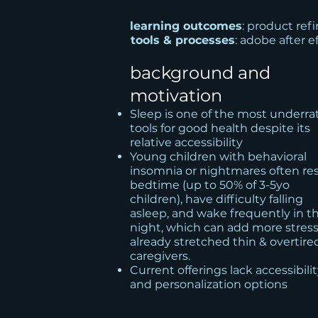
learning outcomes
: product re
tools & processes
: adobe after e
background and
motivation
Sleep is one of the most underra
tools for good health despite its
relative accessibility
Young children with behavioral
insomnia or nightmares often res
bedtime (up to 50% of 3-5yo
children), have difficulty falling
asleep, and wake frequently in t
night, which can add more stress
already stretched thin & overtire
caregivers.
Current offerings lack accessibili
and personalization options