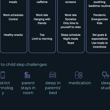
 to child slep challenges
strict
parent
sleep in
medication
slee
hnolog
stays in
parents'
stud
y
room
bed