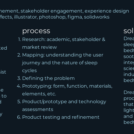
finement, stakeholder engagement, experience design
ffects, illustrator, photoshop, figma, solidworks
process
so
Drea
Research: academic, stakeholder &
slee
market review
ted
bedt
Mapping: understanding the user
soot
inte
journey and the nature of sleep
scie
cycles
ist
indu
Defining the problem
bed
Prototyping: form, function, materials,
he
Drea
elements, etc.
 to
prod
Product/prototype and technology
d
that
assessments
ligh
ty
and 
Product testing and refinement
bedt