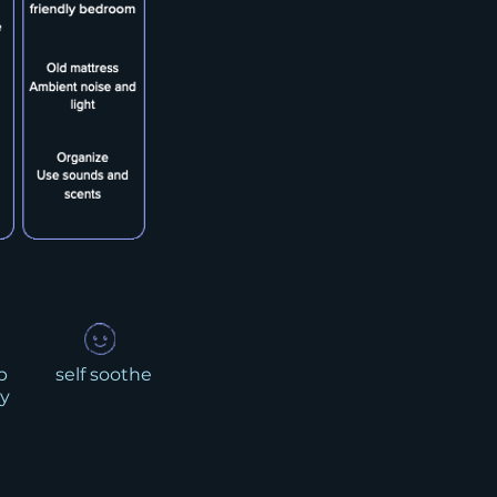
p
self soothe
y